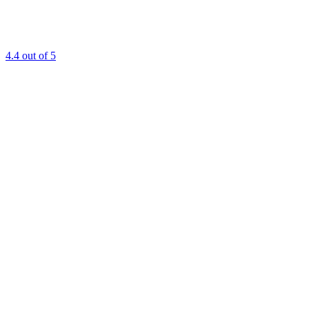
4.4
out of 5