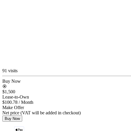
91 visits
Buy Now
$1,500
Lease-to-Own
$100.78
/ Month
Make Offer
Net price (VAT will be added in checkout)
Buy Now