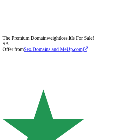
The Premium Domain
weightloss.lt
Is For Sale!
SA
Offer from
Seo.Domains and MeUp.com