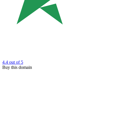
4.4
out of 5
Buy this domain